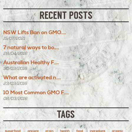
RECENT POSTS
NSW Lifts Ban on GMO....
15/07/2021
7 natural ways to bo....
28/04/2016
Australian Healthy F....
30/03/2016
What are activated n....
23/03/2016
10 Most Common GMO F....
08/03/2016
TAGS
superfood
ancient
grain
health
food
ingredient
organic