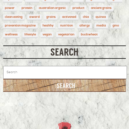
power
protein
australian organic
product
ancient grains
clean eating
award
grains
activated
chia
quinoa
prevention magazine
healthy
nutrition
allergy
media
gmo
wellness
lifestyle
vegan
vegetarian
buckwheat
SEARCH