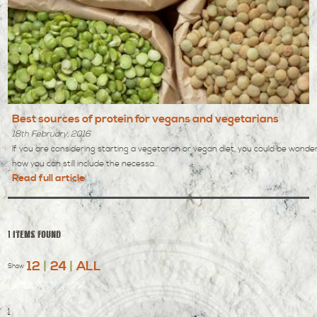
Best sources of protein for vegans and vegetarians
18th February, 2016
If you are considering starting a vegetarian or vegan diet, you could be wonde
how you can still include the necessa...
Read full article
1 items found
12
|
24
|
ALL
Show
1