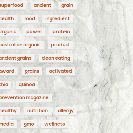
superfood
ancient
grain
health
food
ingredient
organic
power
protein
australian organic
product
ancient grains
clean eating
award
grains
activated
chia
quinoa
prevention magazine
healthy
nutrition
allergy
media
gmo
wellness