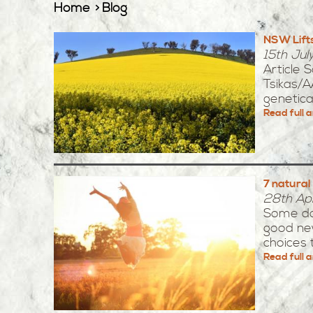
Home
Blog
NSW Lift
15th Jul
Article 
Tsikas/A
genetical
Read full a
7 natural
28th Apr
Some day
good new
choices th
Read full a