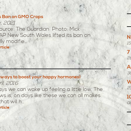
s Ban on GMO Crops
y, 2021
Source: The Guardian Photo: Mick
AP New South Wales lifted its ban on
N
ly modifie...
1
rticle
7
2
A
3
 ways to boost your happy hormones!
W
il, 2016
2
s we can wake up feeling a little low. The
s is, on days like these we can all makes
1
at will h...
0
rticle