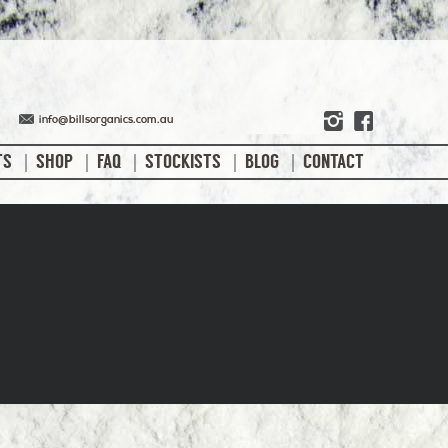
info@billsorganics.com.au
TS
SHOP
FAQ
STOCKISTS
BLOG
CONTACT