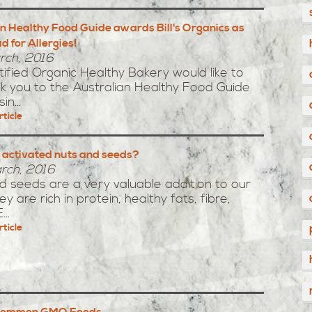
n Healthy Food Guide awards Bill's Organics as
d for Allergies!
rch, 2016
ertified Organic Healthy Bakery would like to
k you to the Australian Healthy Food Guide
in...
rticle
 activated nuts and seeds?
rch, 2016
 seeds are a very valuable addition to our
ey are rich in protein, healthy fats, fibre,
..
rticle
 Common GMO Foods