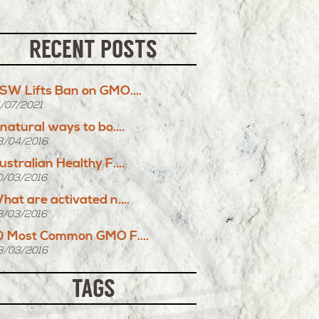
RECENT POSTS
SW Lifts Ban on GMO....
5/07/2021
 natural ways to bo....
8/04/2016
ustralian Healthy F....
0/03/2016
hat are activated n....
3/03/2016
0 Most Common GMO F....
8/03/2016
TAGS