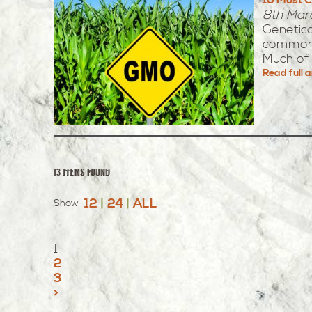
8th Mar
Genetic
common 
Much of 
Read full a
13 items found
12
|
24
|
ALL
Show
1
2
3
>