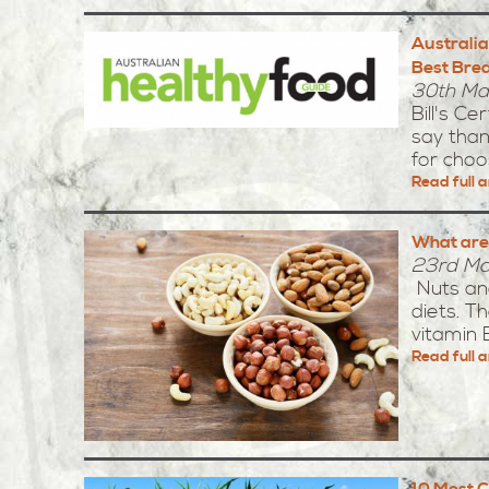
Australia
Best Brea
30th Ma
Bill's C
say than
for choos
Read full a
What are
23rd Ma
Nuts and
diets. Th
vitamin E.
Read full a
10 Most