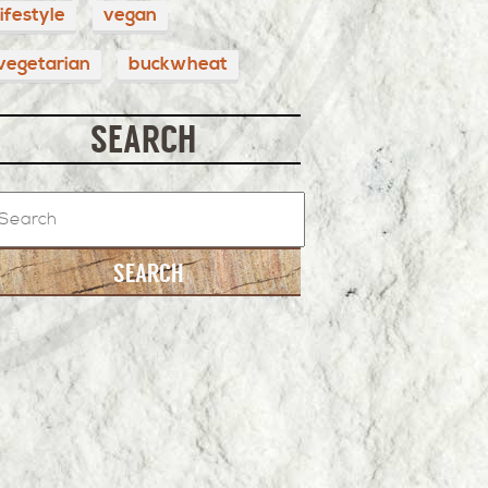
lifestyle
vegan
vegetarian
buckwheat
SEARCH