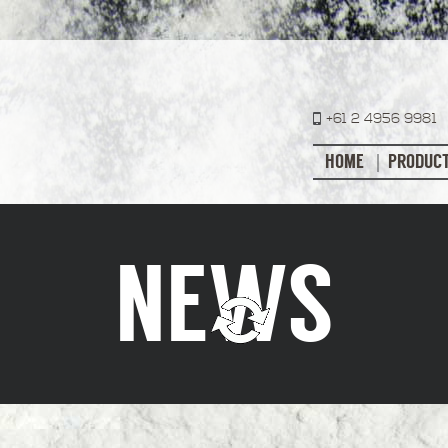
+61 2 4956 9981
HOME
PRODUC
NEWS