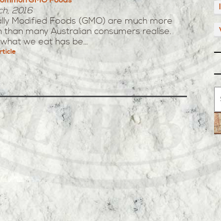
ch, 2016
ally Modified Foods (GMO) are much more
than many Australian consumers realise.
what we eat has be...
rticle