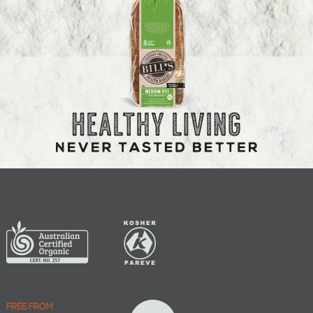
FREE FROM