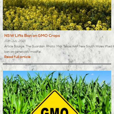
NSW Lifts Ban on GMO Crops
15th July, 2021
Article Source: The Guardian Photo: Mick Tsikas/AAP New South Wales lifted i
ban on genetically modifie...
Read full article