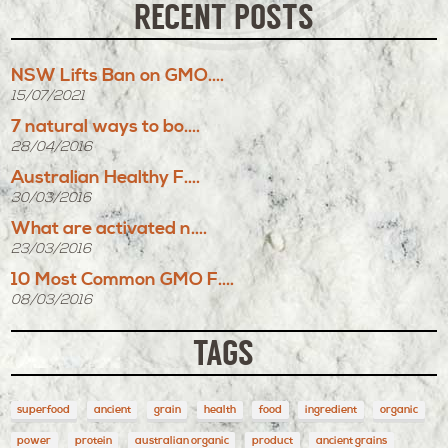
RECENT POSTS
NSW Lifts Ban on GMO....
15/07/2021
7 natural ways to bo....
28/04/2016
Australian Healthy F....
30/03/2016
What are activated n....
23/03/2016
10 Most Common GMO F....
08/03/2016
TAGS
superfood
ancient
grain
health
food
ingredient
organic
power
protein
australian organic
product
ancient grains