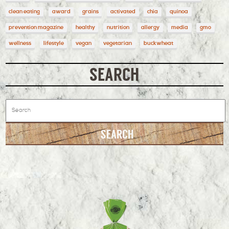
clean eating
award
grains
activated
chia
quinoa
prevention magazine
healthy
nutrition
allergy
media
gmo
wellness
lifestyle
vegan
vegetarian
buckwheat
SEARCH