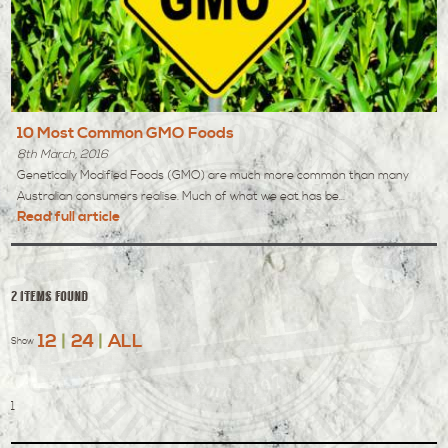
10 Most Common GMO Foods
8th March, 2016
Genetically Modified Foods (GMO) are much more common than many
Australian consumers realise. Much of what we eat has be...
Read full article
2 items found
12
|
24
|
ALL
Show
1