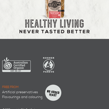
FREE FROM
Artificial preservatives
Flavourings and colouring