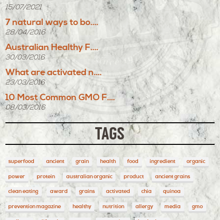
15/07/2021
7 natural ways to bo....
28/04/2016
Australian Healthy F....
30/03/2016
What are activated n....
23/03/2016
10 Most Common GMO F....
08/03/2016
TAGS
superfood
ancient
grain
health
food
ingredient
organic
power
protein
australian organic
product
ancient grains
clean eating
award
grains
activated
chia
quinoa
prevention magazine
healthy
nutrition
allergy
media
gmo