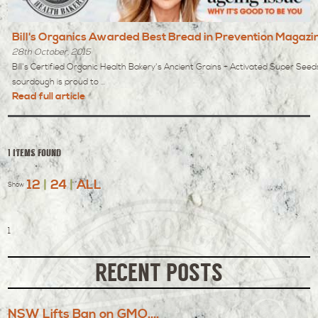
Bill's Organics Awarded Best Bread in Prevention Magazi
28th October, 2015
Bill's Certified Organic Health Bakery's Ancient Grains + Activated Super Seed
sourdough is proud to ...
Read full article
1 items found
12
|
24
|
ALL
Show
1
RECENT POSTS
NSW Lifts Ban on GMO....