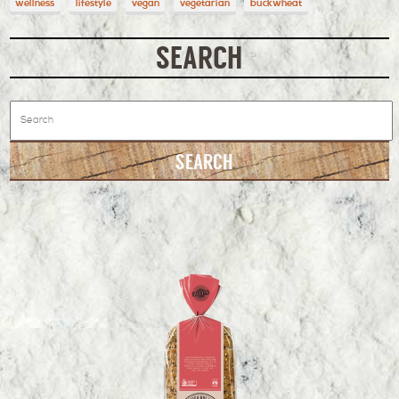
wellness
lifestyle
vegan
vegetarian
buckwheat
SEARCH