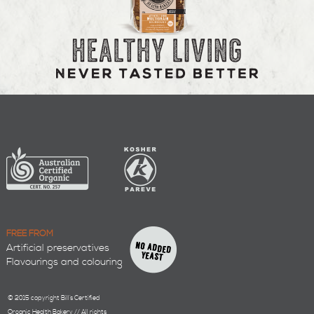
FREE FROM
Artificial preservatives
Flavourings and colouring
© 2015 copyright Bill’s Certified
Organic Health Bakery // All rights