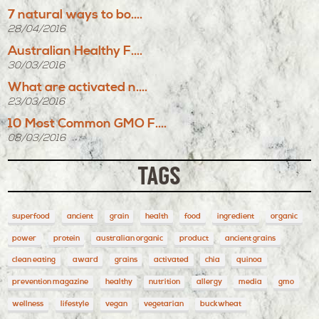
7 natural ways to bo....
28/04/2016
Australian Healthy F....
30/03/2016
What are activated n....
23/03/2016
10 Most Common GMO F....
08/03/2016
TAGS
superfood
ancient
grain
health
food
ingredient
organic
power
protein
australian organic
product
ancient grains
clean eating
award
grains
activated
chia
quinoa
prevention magazine
healthy
nutrition
allergy
media
gmo
wellness
lifestyle
vegan
vegetarian
buckwheat