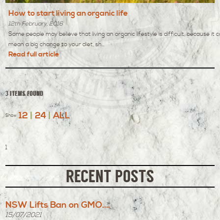
How to start living an organic life
12th February, 2016
Some people may believe that living an organic lifestyle is difficult, because it 
mean a big change to your diet, sh...
Read full article
3 items found
12
|
24
|
ALL
Show
1
RECENT POSTS
NSW Lifts Ban on GMO....
15/07/2021