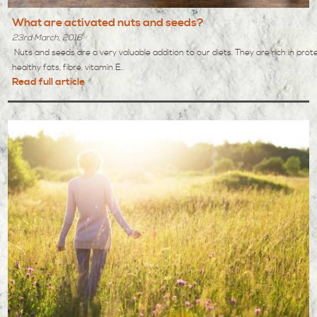
What are activated nuts and seeds?
23rd March, 2016
Nuts and seeds are a very valuable addition to our diets. They are rich in prote
healthy fats, fibre, vitamin E...
Read full article