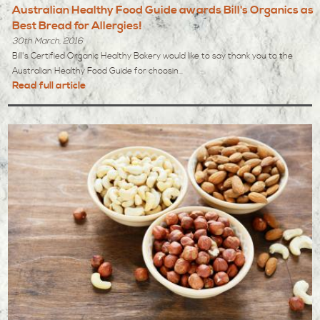
Australian Healthy Food Guide awards Bill's Organics as
Best Bread for Allergies!
30th March, 2016
Bill's Certified Organic Healthy Bakery would like to say thank you to the
Australian Healthy Food Guide for choosin...
Read full article