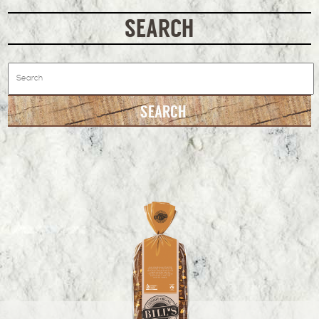
SEARCH