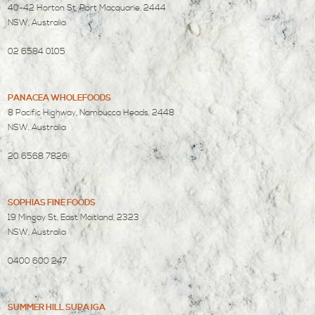
40-42 Horton St, Port Macquarie, 2444
NSW, Australia
02 6584 0105
PANACEA WHOLEFOODS
8 Pacific Highway, Nambucca Heads, 2448
NSW, Australia
20 6568 7826
SOPHIAS FINE FOODS
19 Mingay St, East Maitland, 2323
NSW, Australia
0400 600 247
SUMMER HILL SUPA IGA