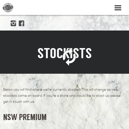
STOCKISTS
Below you will find where we’re currently stocked. This will change as new
stockists come on board. If you’re a store and would like to stock up please
get in touch with us.
NSW PREMIUM