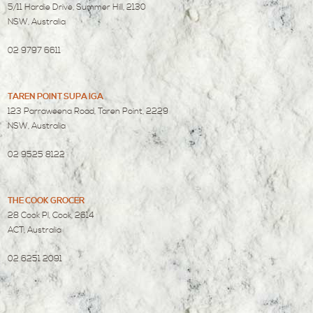
5/11 Hardie Drive, Summer Hill, 2130
NSW, Australia
02 9797 6611
TAREN POINT SUPA IGA
123 Parraweena Road, Taren Point, 2229
NSW, Australia
02 9525 8122
THE COOK GROCER
28 Cook Pl, Cook, 2614
ACT, Australia
02 6251 2091