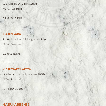
123 Queen St, Berry, 2535
NSW, Australia
02 4464 1239
IGA BINGARA
41-45 Maitland St, Bingara, 2404
NSW, Australia
02 67241303
IGA BROADMEADOW
12 Ailsa Rd, Broadmeadow, 2292
NSW, Australia
02 4965 3265
IGA ERINA HEIGHTS