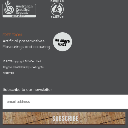
FREE FROM
Artificial preservatives
Flavourings and colouring
© 2015 copyright Bill’s Certified
Organic Health Bakery // All rights
reserved
Subscribe to our newsletter