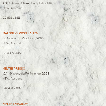
4/490 Crown Street, Surry Hills, 2010
NSW, Australia
02 9331 3811
MALONEYS WOOLLAHRA
68 Moncur St, Woollahra, 2025
NSW, Australia
02 9327 3957
MELT ESPRESSO
10/4-6 Wandella Rd, Miranda, 2228
NSW, Australia
0404 917 887
NIMBIN EMPORIUM