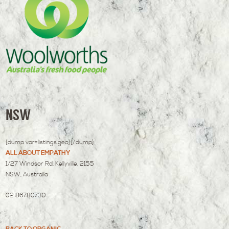
NSW
{dump var=listings.geo}{/dump}
ALL ABOUT EMPATHY
1/27 Windsor Rd, Kellyville, 2155
NSW, Australia
02 86780730