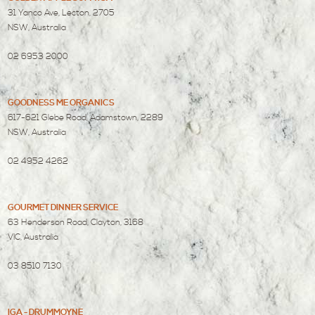
31 Yanco Ave, Lecton, 2705
NSW, Australia
02 6953 2000
GOODNESS ME ORGANICS
617-621 Glebe Road, Adamstown, 2289
NSW, Australia
02 4952 4262
GOURMET DINNER SERVICE
63 Henderson Road, Clayton, 3168
VIC, Australia
03 8510 7130
IGA - DRUMMOYNE