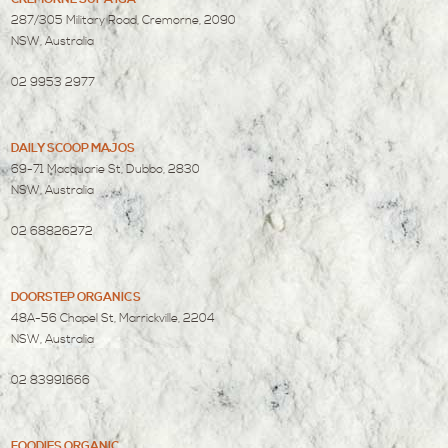
287/305 Military Road, Cremorne, 2090
NSW, Australia
02 9953 2977
DAILY SCOOP MAJOS
69-71 Macquarie St, Dubbo, 2830
NSW, Australia
02 68826272
DOORSTEP ORGANICS
48A-56 Chapel St, Marrickville, 2204
NSW, Australia
02 83991666
FOODIES ORGANIC