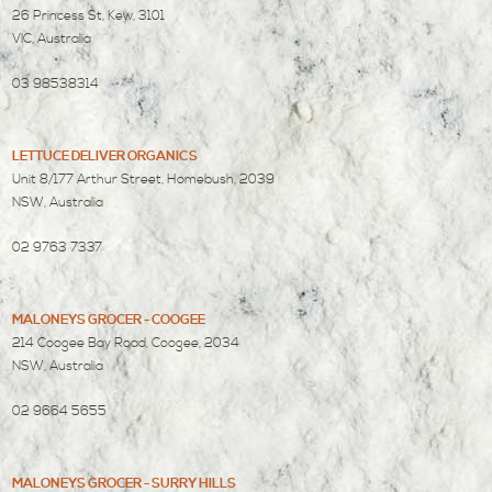
26 Princess St, Kew, 3101
VIC, Australia
03 98538314
LETTUCE DELIVER ORGANICS
Unit 8/177 Arthur Street, Homebush, 2039
NSW, Australia
02 9763 7337
MALONEYS GROCER - COOGEE
214 Coogee Bay Road, Coogee, 2034
NSW, Australia
02 9664 5655
MALONEYS GROCER - SURRY HILLS