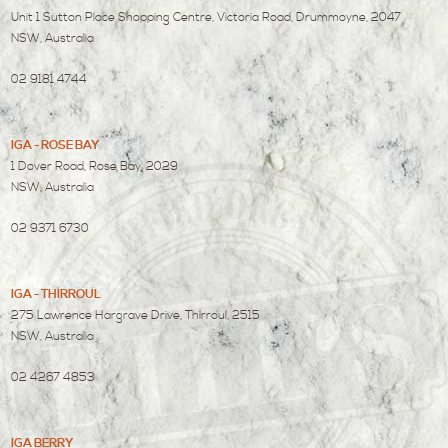
Unit 1 Sutton Place Shopping Centre, Victoria Road, Drummoyne, 2047
NSW, Australia
02 9181 4744
IGA - ROSE BAY
1 Dover Road, Rose Bay, 2029
NSW, Australia
02 9371 6730
IGA - THIRROUL
275 Lawrence Hargrave Drive, Thirroul, 2515
NSW, Australia
02 4267 4853
IGA BERRY