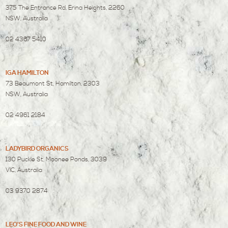
375 The Entrance Rd, Erina Heights, 2260
NSW, Australia
02 4367 5410
IGA HAMILTON
73 Beaumont St, Hamilton, 2303
NSW, Australia
02 4961 2184
LADYBIRD ORGANICS
130 Puckle St, Moonee Ponds, 3039
VIC, Australia
03 9370 2874
LEO'S FINE FOOD AND WINE