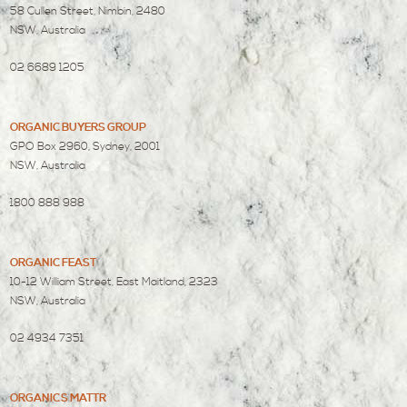
58 Cullen Street, Nimbin, 2480
NSW, Australia
02 6689 1205
ORGANIC BUYERS GROUP
GPO Box 2960, Sydney, 2001
NSW, Australia
1800 888 988
ORGANIC FEAST
10-12 William Street, East Maitland, 2323
NSW, Australia
02 4934 7351
ORGANICS MATTR