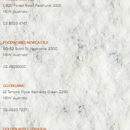
1/820 Forest Road, Peakhurst, 2210
NSW, Australia
02 9533 4747
FOODWORKS NEWCASTLE
60-62 Scott St, Newcastle, 2300
NSW, Australia
02 49292100
GO ORGANIC
12 Templar Place, Bennetts Green, 2290
NSW, Australia
02 4920 7237
GOLDEN APPLE SUPA IGA