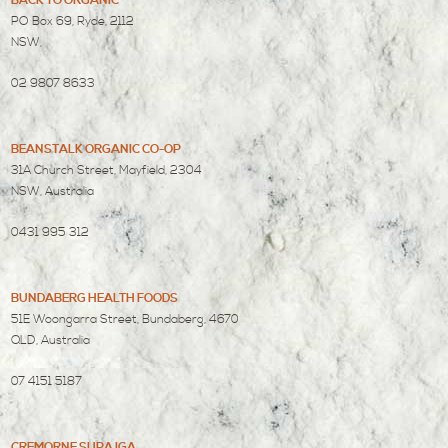
BACK TO ORGANIC
PO Box 69, Ryde, 2112
NSW,
02 9807 8633
BEANSTALK ORGANIC CO-OP
31A Church Street, Mayfield, 2304
NSW, Australia
0431 995 312
BUNDABERG HEALTH FOODS
51E Woongarra Street, Bundaberg, 4670
QLD, Australia
07 4151 5187
CREMORNE SUPA IGA